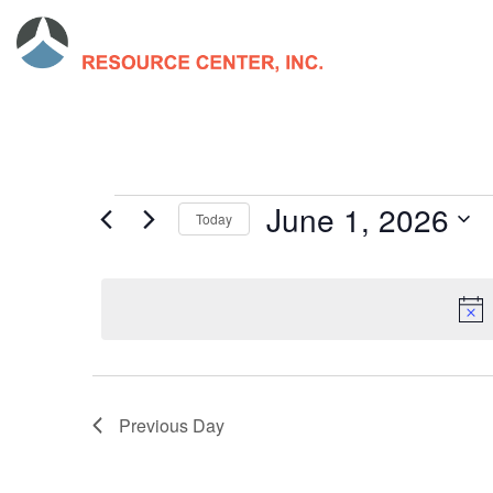
June 1, 2026
Today
Select
date.
Previous Day