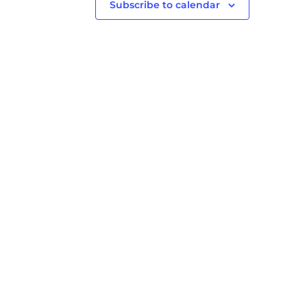
Subscribe to calendar
upport