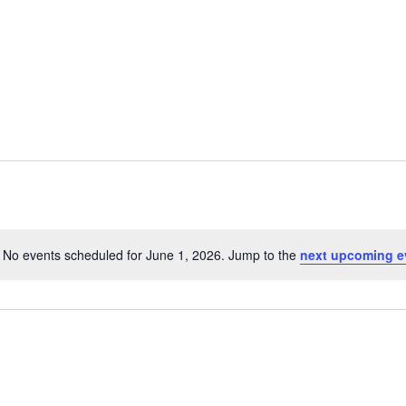
Home
Events
Services
History
No events scheduled for June 1, 2026. Jump to the
next upcoming e
Notice