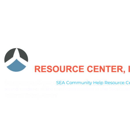
For more than 25 years,
SEA Community Help Resource Cen
served residents of the rural communities in the Southwes
St. Johns County, Florida.