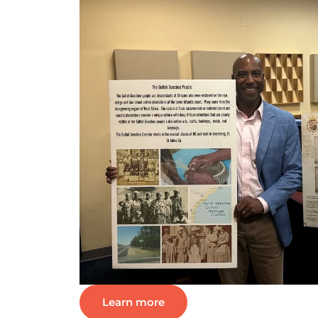
Learn more