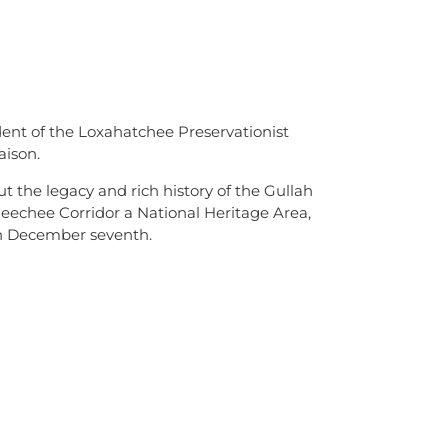
ent of the Loxahatchee Preservationist
ison.
 the legacy and rich history of the Gullah
eechee Corridor a National Heritage Area,
n December seventh.