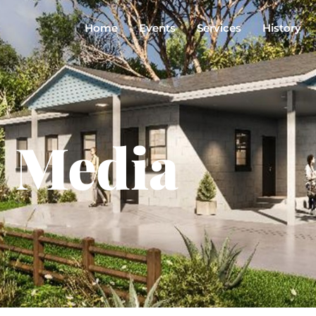
Home
Events
Services
History
Media