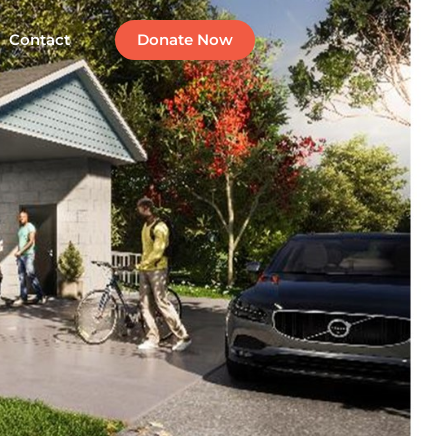
Contact
Donate Now