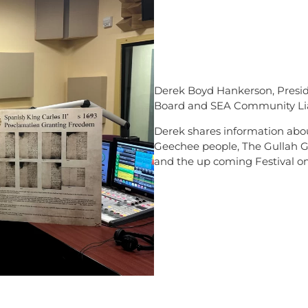
Derek Boyd Hankerson, Presid
Board and SEA Community Lia
Derek shares information about
Geechee people, The Gullah G
and the up coming Festival o