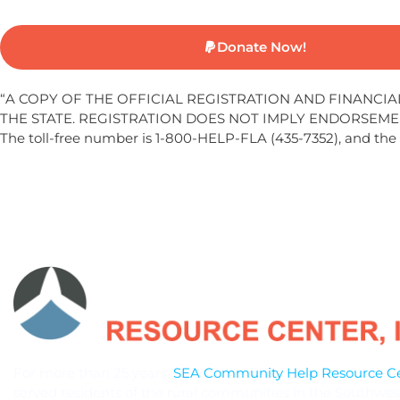
Donate Now!
“A COPY OF THE OFFICIAL REGISTRATION AND FINANCI
THE STATE. REGISTRATION DOES NOT IMPLY ENDORSEME
The toll-free number is 1-800-HELP-FLA (435-7352), and the
For more than 25 years,
SEA Community Help Resource Cen
served residents of the rural communities in the Southwes