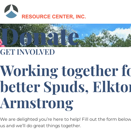
Donate
GET INVOLVED
Working together f
better Spuds, Elkt
Armstrong
We are delighted you’re here to help! Fill out the form belo
us and we’ll do great things together.