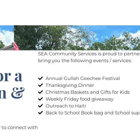
Home
Events
Services
History
SEA Community Services is proud to partner
bring you the following events / services:
or a
Annual Gullah Geechee Festival
on &
Thanksgiving Dinner
Christmas Baskets and Gifts for Kids
Weekly Friday food giveaway​
Outreach to Haiti
Back to School Book bag and School sup
w to connect with