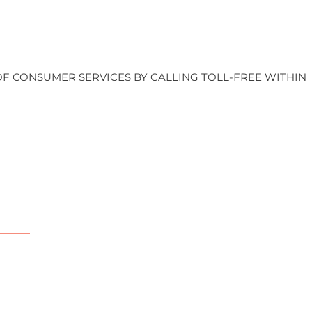
OF CONSUMER SERVICES BY CALLING TOLL-FREE WITHIN
upport
artner with us
onate
olunteer