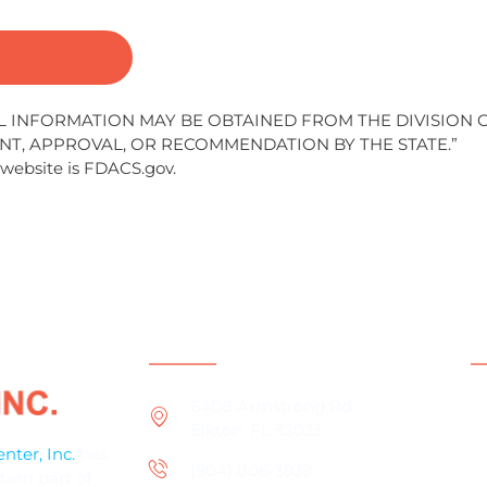
AL INFORMATION MAY BE OBTAINED FROM THE DIVISION 
NT, APPROVAL, OR RECOMMENDATION BY THE STATE.”
 website is FDACS.gov.
Contact Information
S
P
6408 Armstrong Rd.
Elkton, FL 32033
D
ter, Inc.
has
(904) 806-3939
V
tern part of