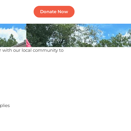
Contact
Donate Now
 with our local community to
plies